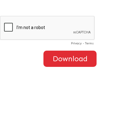
Privacy
-
Terms